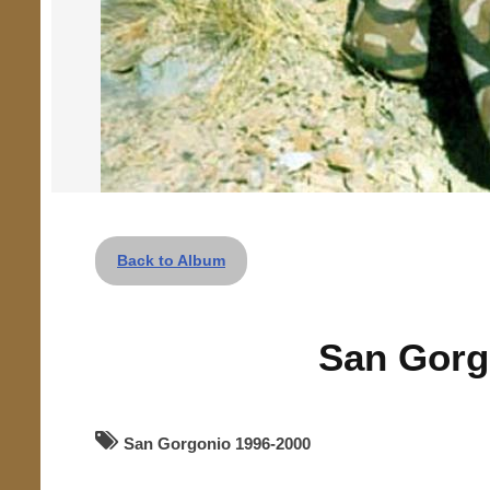
Back to Album
San Gorg
San Gorgonio 1996-2000