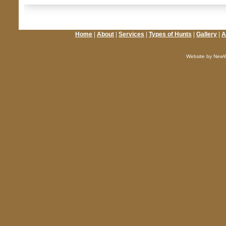
Home
|
About
|
Services
|
Types of Hunts
|
Gallery
|
A
Website by NewW