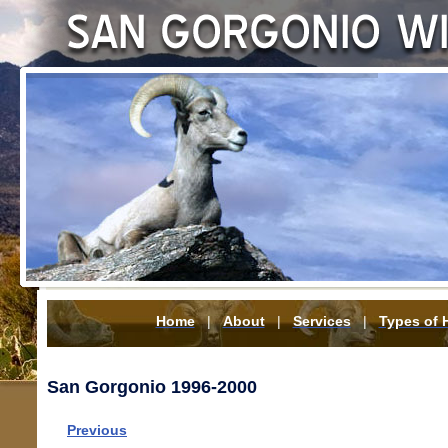
Home
|
About
|
Services
|
Types of 
San Gorgonio 1996-2000
Previous