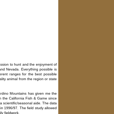
assion to hunt and the enjoyment of
and Nevada. Everything possible is
rent ranges for the best possible
lity animal from the region or state
nardino Mountains has given me the
th the California Fish & Game since
 scientific/seasonal aide. The data
in 1996/97. The field study allowed
ly fieldwork.