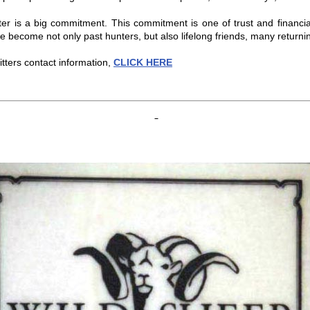
tter is a big commitment. This commitment is one of trust and financia
e become not only past hunters, but also lifelong friends, many returnin
tters contact information,
CLICK HERE