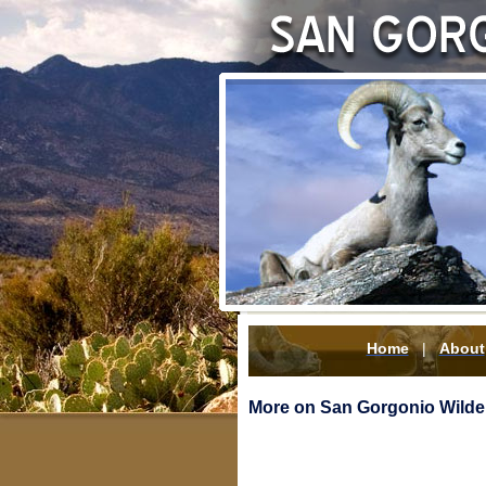
Home
|
About
More on San Gorgonio Wilder