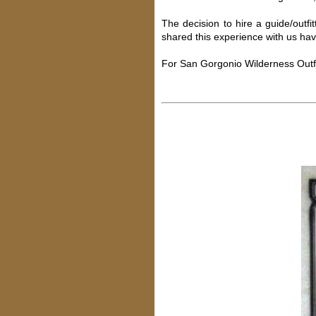
The decision to hire a guide/outfi
shared this experience with us hav
For San Gorgonio Wilderness Outfi