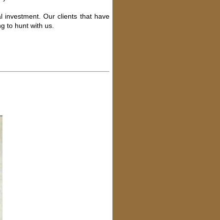
l investment. Our clients that have
g to hunt with us.