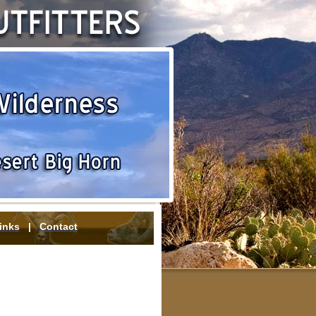
inks
|
Contact