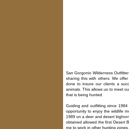
San Gorgonio Wilderness Outfitter
sharing this with others. We offe
done to insure our clients a suc
animals. This allows us to meet ou
that is being hunted.
Guiding and outfitting since 198
opportunity to enjoy the wildlife
1989 on a deer and desert bighorn
obtained allowed the first Desert 
me to work in other hunting zones, 