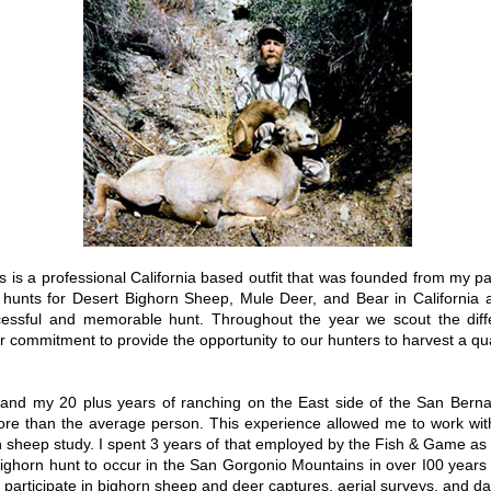
s is a professional California based outfit that was founded from my p
r hunts for Desert Bighorn Sheep, Mule Deer, and Bear in California 
cessful and memorable hunt. Throughout the year we scout the diffe
r commitment to provide the opportunity to our hunters to harvest a qua
4 and my 20 plus years of ranching on the East side of the San Ber
 more than the average person. This experience allowed me to work wi
 sheep study. I spent 3 years of that employed by the Fish & Game as a
Bighorn hunt to occur in the San Gorgonio Mountains in over I00 years 
participate in bighorn sheep and deer captures, aerial surveys, and dai