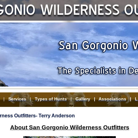
|
Services
|
Types of Hunts
|
Gallery
|
Associations
|
L
ness Outfitters- Terry Anderson
About San Gorgonio Wilderness Outfitters