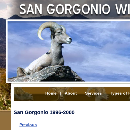
Home
|
About
|
Services
|
Types of 
San Gorgonio 1996-2000
Previous