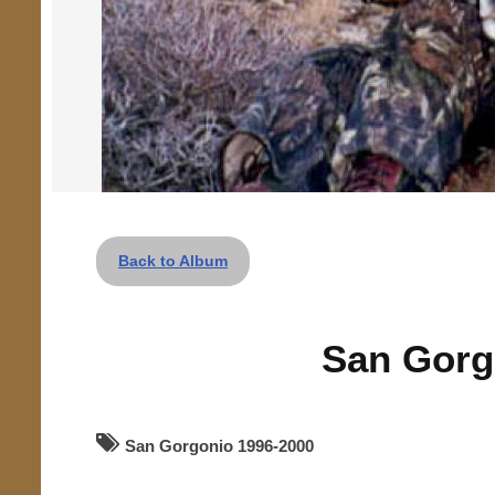
Back to Album
San Gorg
San Gorgonio 1996-2000