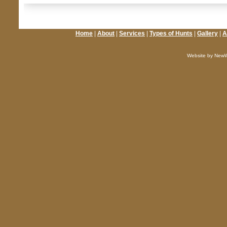
Home
|
About
|
Services
|
Types of Hunts
|
Gallery
|
A
Website by NewW