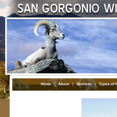
Home
|
About
|
Services
|
Types of 