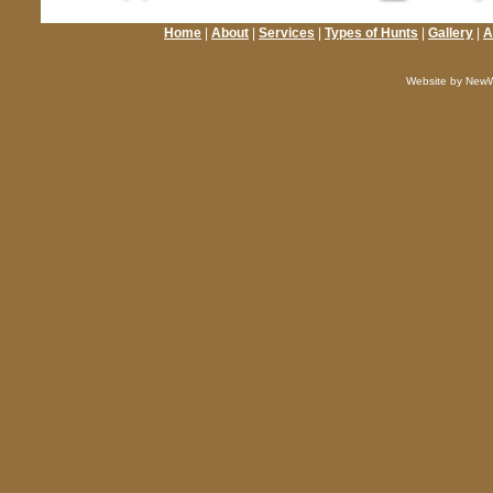
Home
|
About
|
Services
|
Types of Hunts
|
Gallery
|
A
Website by NewW